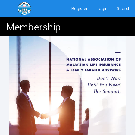
Register
Login
Search
Membership