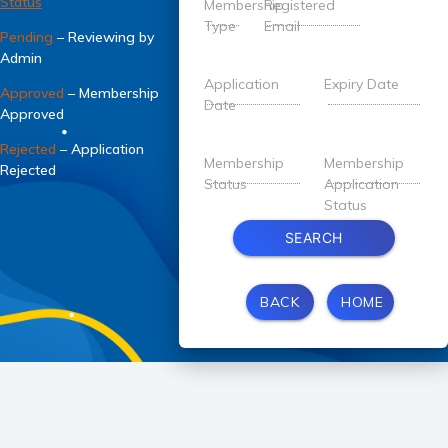
Status
Membership
Registered
Type
Email
Pending
– Reviewing by
Admin
Application
Expiry Date
Approved
– Membership
Date
Approved
Rejected
– Application
Membership
Membership
Rejected
Status
Application
Status
SEARCH
BACK
HOME