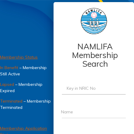
NAMLIFA
Membership
Membership Status
Search
In Benefit
– Membership
Still Active
Lapsed
– Membership
Key in NRIC No
Expired
Terminated
– Membership
Terminated
Name
Membership Application